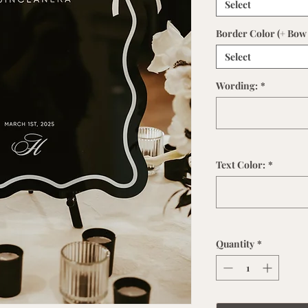
Select
Border Color (+ Bow 
Select
Wording:
*
Text Color:
*
Quantity
*