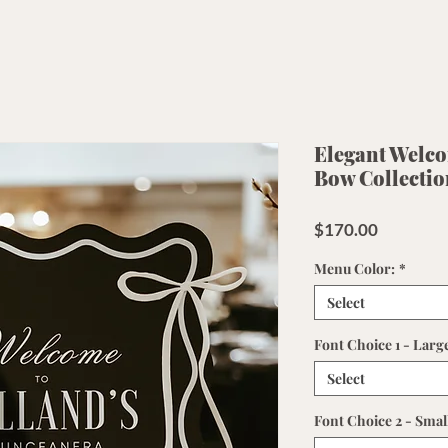
Elegant Welcom
Bow Collectio
Price
$170.00
Menu Color:
*
Select
Font Choice 1 - Larg
Select
Font Choice 2 - Smal