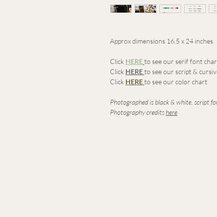
Approx dimensions 16.5 x 24 inches
Click
HERE
to see our serif font char
Click
HERE
to see our script & cursi
Click
HERE
to see our color chart
Photographed is black & white, script fon
Photography credits
here