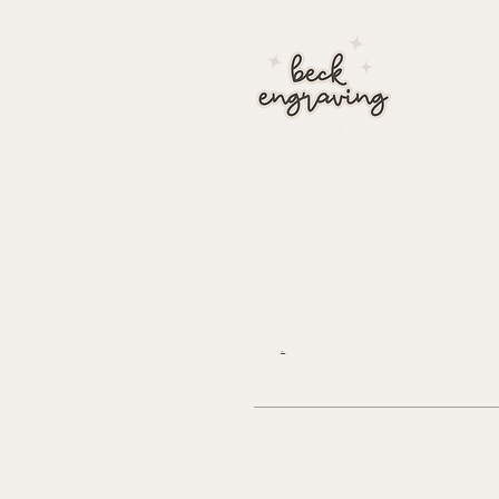
about
At Beck Engraving Design Studi
we personalize each detail of yo
order uniquely to you. We make
process simple, stress free and 
to have high quality acrylic laser
printed and delivered straight t
you
.
© 2024 BECK ENGRAVING DESI