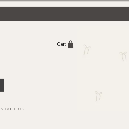
Cart
NTACT US