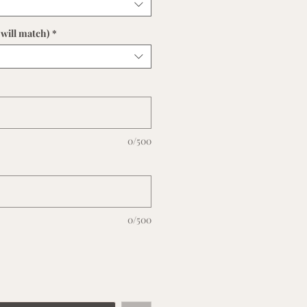
will match)
*
0/500
0/500