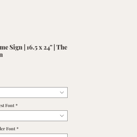
e Sign | 16.5 x 24" | The
n
est Font
*
ler Font
*