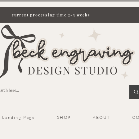
current processing time 2-3 weeks
Landing Page
SHOP
ABOUT
CO