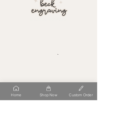
about
At Beck Engraving Design Studio, we personalize each detail
of your order uniquely to you. We make the process simple,
stress free and fun to have high quality acrylic laser cut,
printed and delivered straight to you
.
our location
11458 S OPEN VIEW LN
SOUTH JORDAN
UT 84009
site map
follow us
Home
Shop Now
Custom Order
HOME
ABOUT
FAQ
GALLERY
CONTACT
CUSTOM ORDERS
e-mail