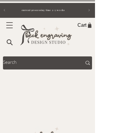
current processing time 2-3 weeks
Cart