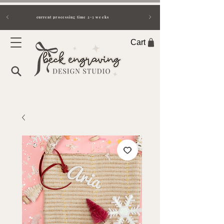
current processing time 2-3 weeks
Cart