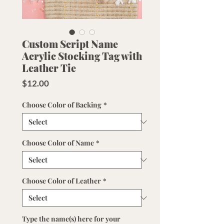
Custom Script Name
Acrylic Stocking Tag with
Leather Tie
Price
$12.00
Choose Color of Backing
*
Choose Color of Name
*
Choose Color of Leather
*
Type the name(s) here for your