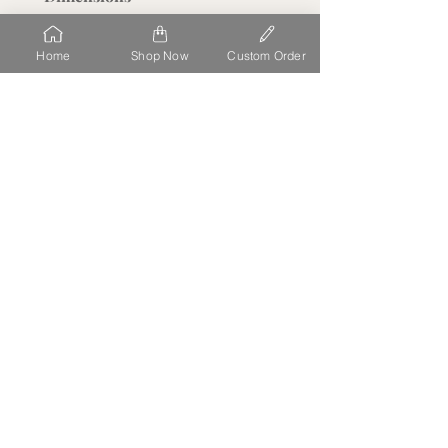
Depth (Thickness): 1/8"
Home
Shop Now
Custom Order
about
At Beck Engraving Design Studio, we personalize each detail
of your order uniquely to you. We make the process simple,
stress free and fun to have high quality acrylic laser cut,
printed and delivered straight to you
.
our location
11458 S OPEN VIEW LN
SOUTH JORDAN
UT 84009