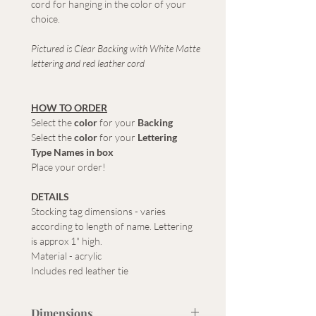
cord for hanging in the color of your
choice.
Pictured is Clear Backing with White Matte
lettering and red leather cord
HOW TO ORDER
Select the
color
for your
Backing
Select the
color
for your
Lettering
Type Names in box
Place your order!
DETAILS
Stocking tag dimensions - varies
according to length of name. Lettering
is approx 1" high.
Material - acrylic
Includes red leather tie
Dimensions