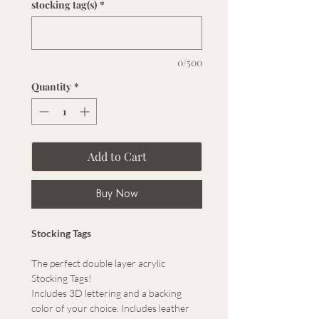
stocking tag(s)
*
0/500
Quantity
*
Add to Cart
Buy Now
Stocking Tags
The perfect double layer acrylic
Stocking Tags!
Includes 3D lettering and a backing
color of your choice. Includes leather