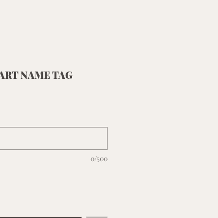
ART NAME TAG
0/500