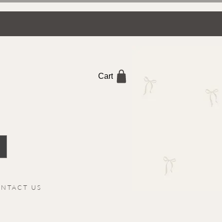
Cart
NTACT US