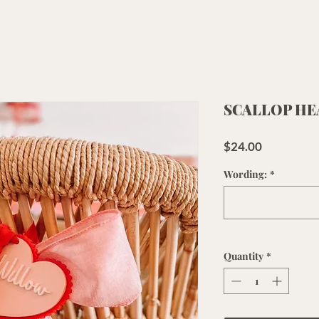
SCALLOP HE
Price
$24.00
Wording:
*
Quantity
*