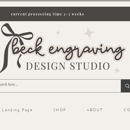
current processing time 2-3 weeks
Landing Page
SHOP
ABOUT
CO