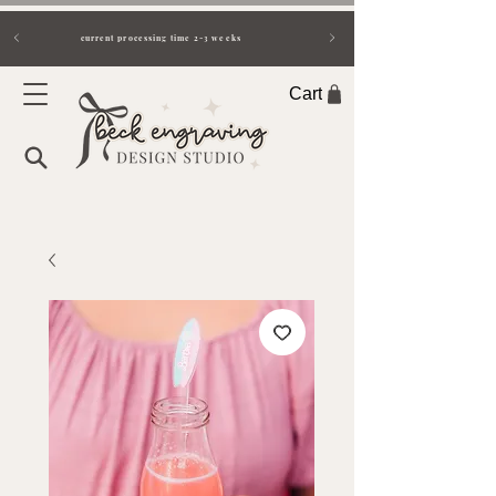
current processing time 2-3 weeks
Cart