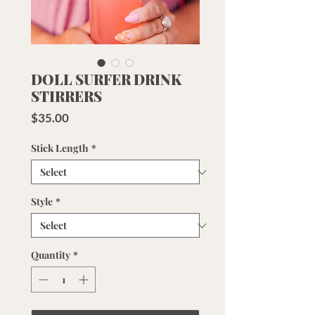
DOLL SURFER DRINK
STIRRERS
Price
$35.00
Stick Length
*
Style
*
Quantity
*