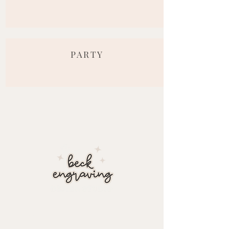
PARTY
about
At Beck Engraving Design Studio, we personalize each detail