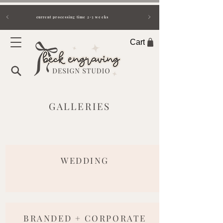
current processing time 2-3 weeks
Cart
GALLERIES
WEDDING
BRANDED + CORPORATE